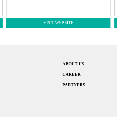
VISIT WEBSITE
ABOUT US
CAREER
PARTNERS