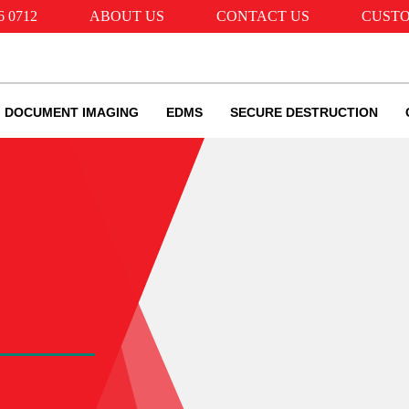
6 0712
ABOUT US
CONTACT US
CUSTO
DOCUMENT IMAGING
EDMS
SECURE DESTRUCTION