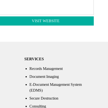
VISIT WEBSITE
SERVICES
Records Management
Document Imaging
E-Document Management System
(EDMS)
Secure Destruction
Consulting