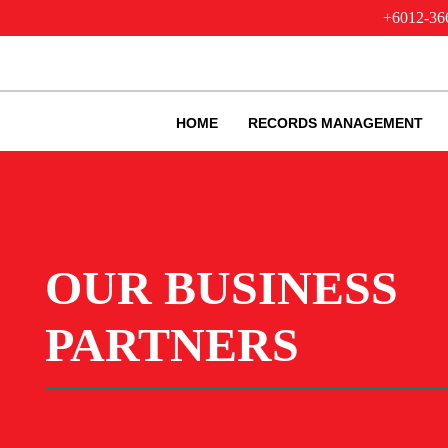
+6012-36
HOME
RECORDS MANAGEMENT
OUR BUSINESS
PARTNERS