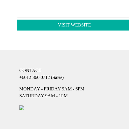
VISIT WEBSITE
CONTACT
+6012-366 0712
(
Sales)
MONDAY - FRIDAY 9AM - 6PM
SATURDAY 9AM - 1PM