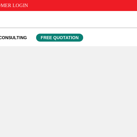
MER LOGIN
CONSULTING
FREE QUOTATION