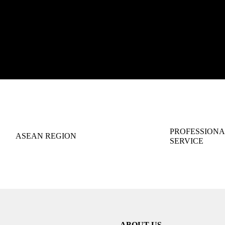
PROFESSIONA
ASEAN REGION
SERVICE
ABOUT US