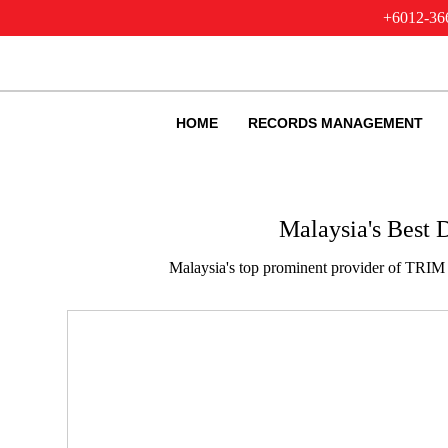
+6012-36
HOME
RECORDS MANAGEMENT
Malaysia's Best
Malaysia's top prominent provider of TRIM 