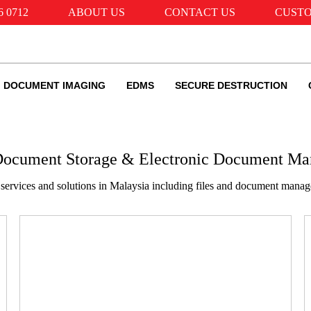
6 0712
ABOUT US
CONTACT US
CUSTO
DOCUMENT IMAGING
EDMS
SECURE DESTRUCTION
 Document Storage & Electronic Document M
services and solutions in Malaysia including files and document man