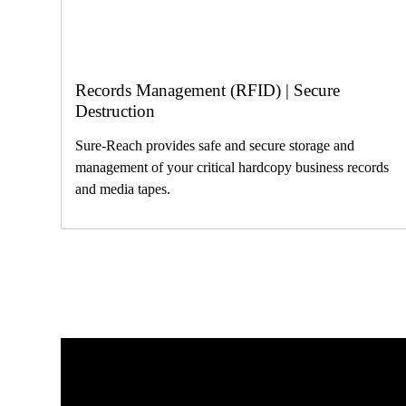
Records Management (RFID) | Secure
Destruction
Sure-Reach provides safe and secure storage and
management of your critical hardcopy business records
and media tapes.