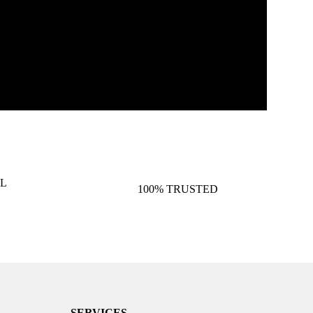
L
100% TRUSTED
SERVICES