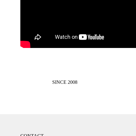
SINCE 2008
CONTACT