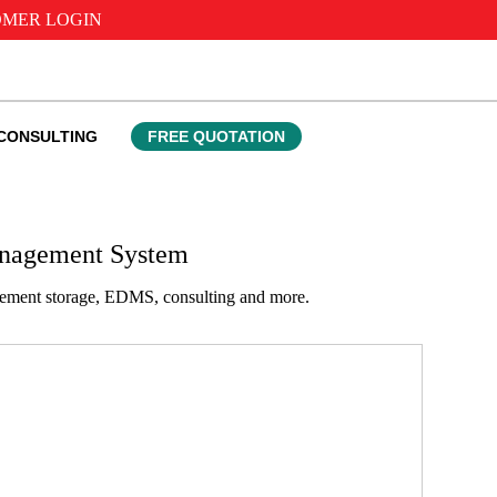
MER LOGIN
CONSULTING
FREE QUOTATION
anagement System
agement storage, EDMS, consulting and more.