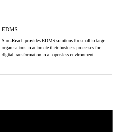
EDMS
Sure-Reach provides EDMS solutions for small to large
organisations to automate their business processes for
digital transformation to a paper-less environment.