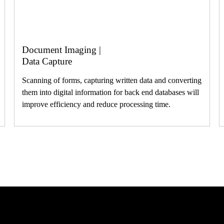
Document Imaging |
Data Capture
Scanning of forms, capturing written data and converting
them into digital information for back end databases will
improve efficiency and reduce processing time.