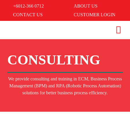
+6012-366 0712
ABOUT US
CONTACT US
CUSTOMER LOGIN
CONSULTING
We provide consulting and training in ECM, Business Process
Management (BPM) and RPA (Robotic Process Automation)
solutions for better business process efficiency.