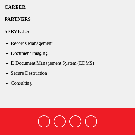
CAREER
PARTNERS
SERVICES
Records Management
Document Imaging
E-Document Management System (EDMS)
Secure Destruction
Consulting