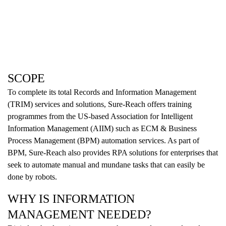
SCOPE
To complete its total Records and Information Management
(TRIM) services and solutions, Sure-Reach offers training
programmes from the US-based Association for Intelligent
Information Management (AIIM) such as ECM & Business
Process Management (BPM) automation services. As part of
BPM, Sure-Reach also provides RPA solutions for enterprises that
seek to automate manual and mundane tasks that can easily be
done by robots.
WHY IS INFORMATION
MANAGEMENT NEEDED?