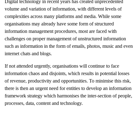
Digital technology in recent years has created unprecedented
volume and variation of information, with different levels of
complexities across many platforms and media. While some
organisations may already have some form of structured
information management procedures, most are faced with
challenges on proper management of unstructured information
such as information in the form of emails, photos, music and even
internet chats and blogs.
If not attended urgently, organisations will continue to face
information chaos and disjoints, which results in potential losses
of revenue, productivity and opportunities. To minimise this risk,
there is then an urgent need for entities to develop an information
framework strategy which harmonises the inter-section of people,
processes, data, content and technology.