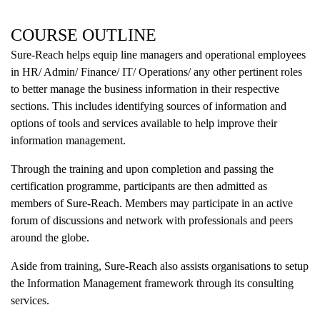
COURSE OUTLINE
Sure-Reach helps equip line managers and operational employees
in HR/ Admin/ Finance/ IT/ Operations/ any other pertinent roles
to better manage the business information in their respective
sections. This includes identifying sources of information and
options of tools and services available to help improve their
information management.
Through the training and upon completion and passing the
certification programme, participants are then admitted as
members of Sure-Reach. Members may participate in an active
forum of discussions and network with professionals and peers
around the globe.
Aside from training, Sure-Reach also assists organisations to setup
the Information Management framework through its consulting
services.