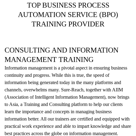
TOP BUSINESS PROCESS
AUTOMATION SERVICE (BPO)
TRAINING PROVIDER
CONSULTING AND INFORMATION
MANAGEMENT TRAINING
Information management is a pivotal aspect in ensuring business
continuity and progress. While this is true, the speed of
information being generated today in the many platforms and
channels, overwhelms many. Sure-Reach, together with AIIM
(Association of Intelligent Information Management), now brings
to Asia, a Training and Consulting platform to help our clients
learn the importance and concepts in managing business
information better. All our trainers are certified and equipped with
practical work experience and able to impart knowledge and share
best practices across the globe on information management.