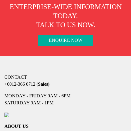
ENTERPRISE-WIDE INFORMATION
TODAY.
TALK TO US NOW.
ENQUIRE NOW
CONTACT
+6012-366 0712
(
Sales)
MONDAY - FRIDAY 9AM - 6PM
SATURDAY 9AM - 1PM
ABOUT US