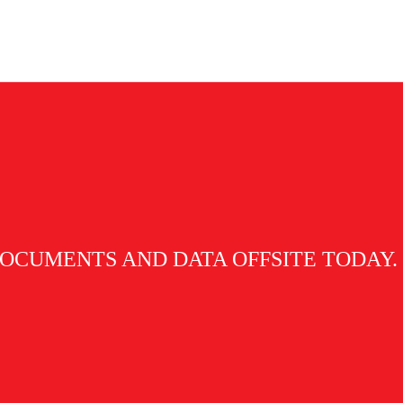
hive (Arkib Negara Malaysia) registered
OCUMENTS AND DATA OFFSITE TODAY.