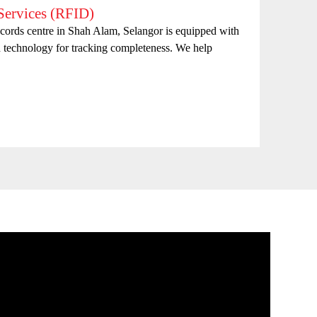
ervices (RFID)
Doc
records centre in Shah Alam, Selangor is equipped with
Sure-
d technology for tracking completeness. We help
appro
for m