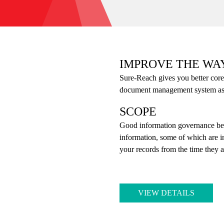
IMPROVE THE WA
Sure-Reach gives you better core
document management system as we
SCOPE
Good information governance be
information, some of which are 
your records from the time they a
VIEW DETAILS