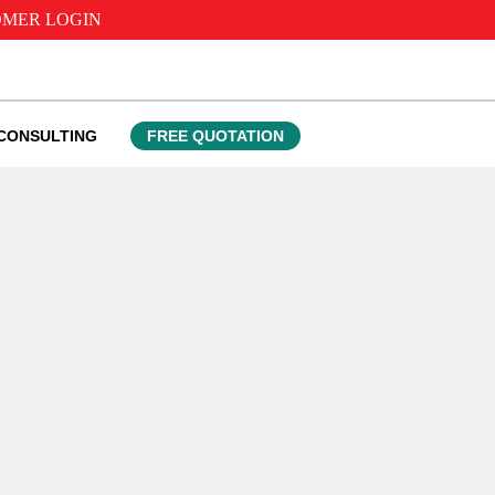
MER LOGIN
CONSULTING
FREE QUOTATION