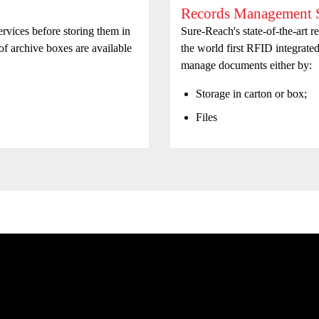
Records Management S
vices before storing them in
Sure-Reach's state-of-the-art 
 of archive boxes are available
the world first RFID integrate
manage documents either by:
Storage in carton or box;
Files