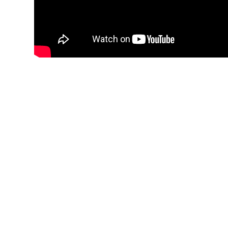
Total Accountability 
Be assured of total accou
Technology.