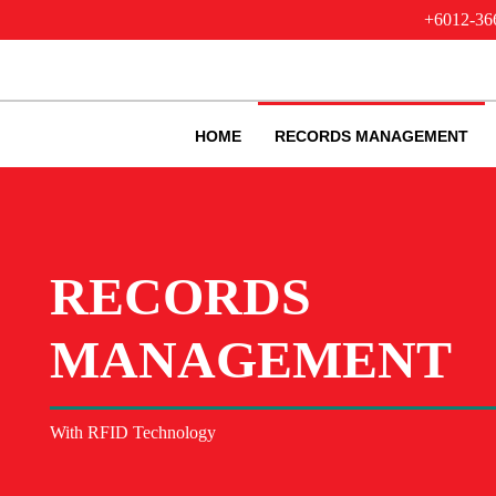
+6012-36
HOME
RECORDS MANAGEMENT
RECORDS
MANAGEMENT
With RFID Technology