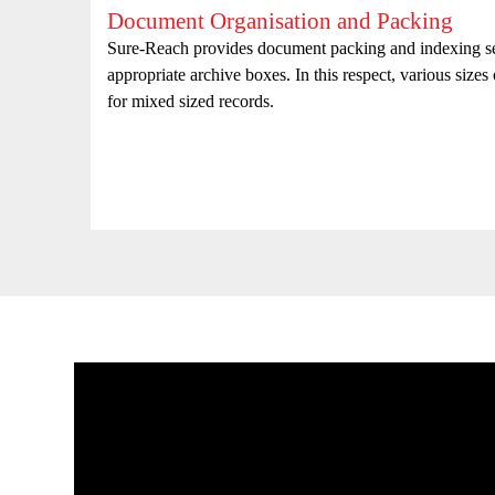
Document Organisation and Packing
with
Sure-Reach provides document packing and indexing ser
appropriate archive boxes. In this respect, various sizes
for mixed sized records.