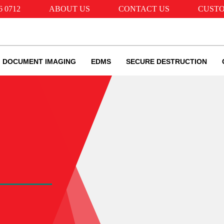
6 0712
ABOUT US
CONTACT US
CUSTO
DOCUMENT IMAGING
EDMS
SECURE DESTRUCTION