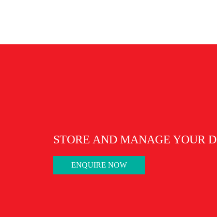
Malaysia National Arc
STORE AND MANAGE YOUR D
ENQUIRE NOW