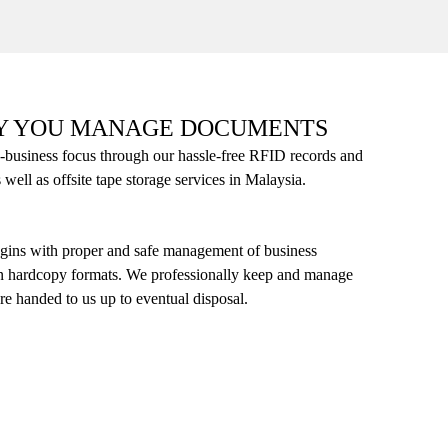
Y YOU MANAGE DOCUMENTS
-business focus through our hassle-free RFID records and
ll as offsite tape storage services in Malaysia.
gins with proper and safe management of business
in hardcopy formats. We professionally keep and manage
re handed to us up to eventual disposal.