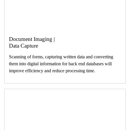
Document Imaging |
Data Capture
Scanning of forms, capturing written data and converting
them into digital information for back end databases will
improve efficiency and reduce processing time.