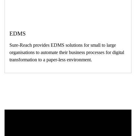
EDMS
Sure-Reach provides EDMS solutions for small to large
organisations to automate their business processes for digital
transformation to a paper-less environment.