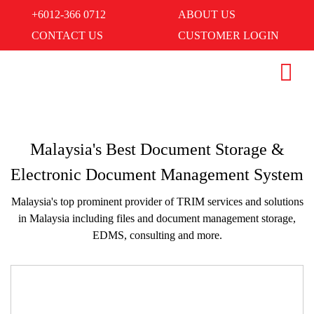
+6012-366 0712
ABOUT US
CONTACT US
CUSTOMER LOGIN
Malaysia's Best Document Storage &
Electronic Document Management System
Malaysia's top prominent provider of TRIM services and solutions
in Malaysia including files and document management storage,
EDMS, consulting and more.