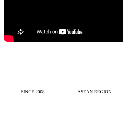
SINCE 2008
ASEAN REGION