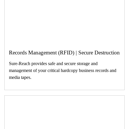
Records Management (RFID) | Secure Destruction
Sure-Reach provides safe and secure storage and
management of your critical hardcopy business records and
media tapes.