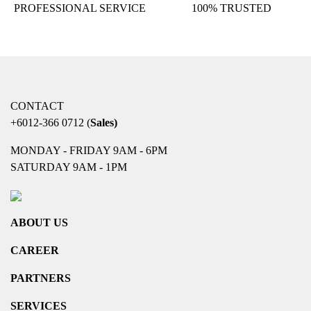
PROFESSIONAL SERVICE
100% TRUSTED
CONTACT
+6012-366 0712
(
Sales)
MONDAY - FRIDAY 9AM - 6PM
SATURDAY 9AM - 1PM
ABOUT US
CAREER
PARTNERS
SERVICES