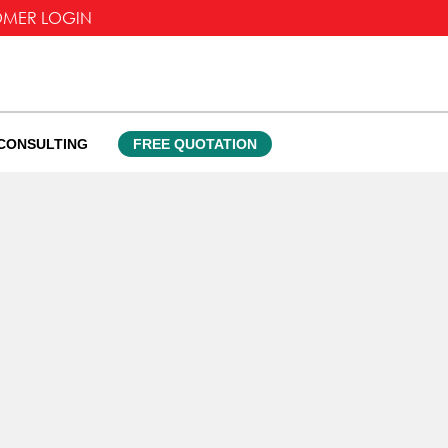
OMER LOGIN
CONSULTING
FREE QUOTATION