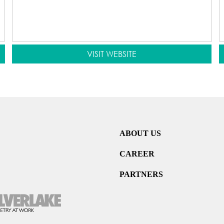
VISIT WEBSITE
ABOUT US
CAREER
PARTNERS