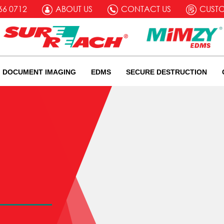
66 0712
ABOUT US
CONTACT US
CUST
DOCUMENT IMAGING
EDMS
SECURE DESTRUCTION