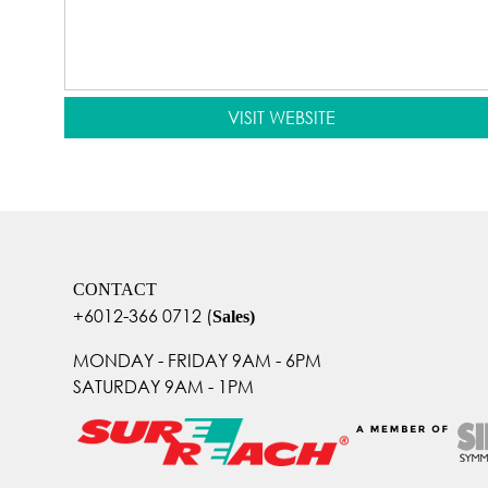
VISIT WEBSITE
CONTACT
+6012-366 0712
(
Sales)
MONDAY - FRIDAY 9AM - 6PM
SATURDAY 9AM - 1PM