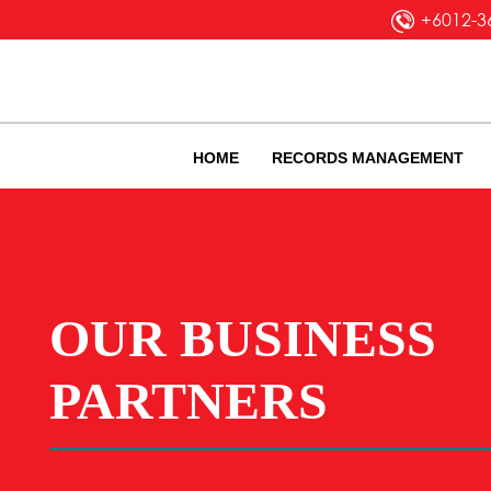
+6012-3
HOME
RECORDS MANAGEMENT
OUR BUSINESS
PARTNERS