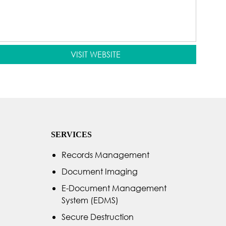
VISIT WEBSITE
SERVICES
Records Management
Document Imaging
E-Document Management
System (EDMS)
Secure Destruction