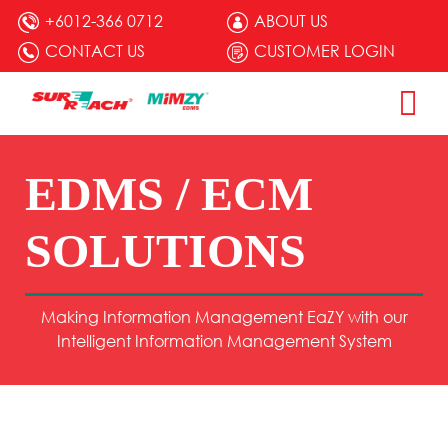
+6012-366 0712
ABOUT US
CONTACT US
CUSTOMER LOGIN
EDMS / ECM
SOLUTIONS
Making Information Management EaZY with our
Intelligent Information Management System