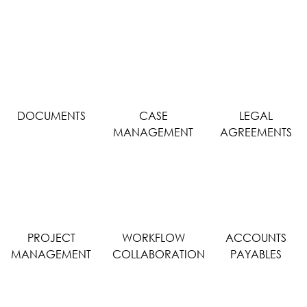
DOCUMENTS
CASE
LEGAL
MANAGEMENT
AGREEMENTS
PROJECT
WORKFLOW
ACCOUNTS
MANAGEMENT
COLLABORATION
PAYABLES