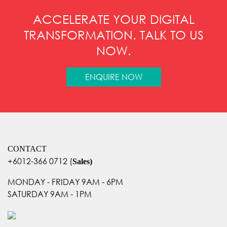
ACCELERATE YOUR DIGITAL
TRANSFORMATION. TALK TO US
NOW.
ENQUIRE NOW
CONTACT
+6012-366 0712
(
Sales)
MONDAY - FRIDAY 9AM - 6PM
SATURDAY 9AM - 1PM