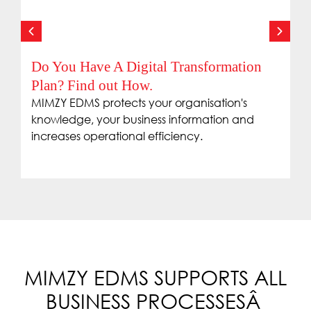
Do You Have A Digital Transformation
Plan? Find out How.
MIMZY EDMS protects your organisation's
knowledge, your business information and
increases operational efficiency.
MIMZY EDMS SUPPORTS ALL
BUSINESS PROCESSESÂ