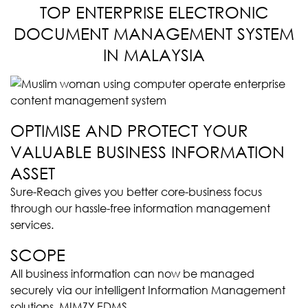
TOP ENTERPRISE ELECTRONIC
DOCUMENT MANAGEMENT SYSTEM
IN MALAYSIA
OPTIMISE AND PROTECT YOUR
VALUABLE BUSINESS INFORMATION
ASSET
Sure-Reach gives you better core-business focus
through our hassle-free information management
services.
SCOPE
All business information can now be managed
securely via our intelligent Information Management
solutions, MIMZY EDMS.