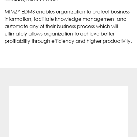
MIMZY EDMS enables organization to protect business
information, facilitate knowledge management and
automate any of their business process which will
ultimately allows organization to achieve better
profitability through efficiency and higher productivity.