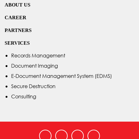
ABOUT US
CAREER
PARTNERS
SERVICES
Records Management
Document Imaging
E-Document Management System (EDMS)
Secure Destruction
Consulting