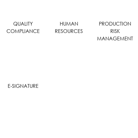
QUALITY
HUMAN
PRODUCTION
COMPLIANCE
RESOURCES
RISK
MANAGEMENT
E-SIGNATURE
WHY CHOOSE MIMZY EDMS?