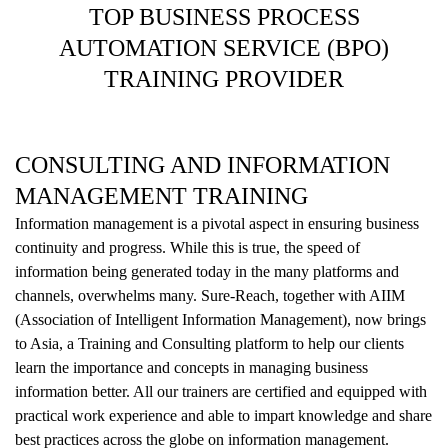
TOP BUSINESS PROCESS
AUTOMATION SERVICE (BPO)
TRAINING PROVIDER
CONSULTING AND INFORMATION
MANAGEMENT TRAINING
Information management is a pivotal aspect in ensuring business
continuity and progress. While this is true, the speed of
information being generated today in the many platforms and
channels, overwhelms many. Sure-Reach, together with AIIM
(Association of Intelligent Information Management), now brings
to Asia, a Training and Consulting platform to help our clients
learn the importance and concepts in managing business
information better. All our trainers are certified and equipped with
practical work experience and able to impart knowledge and share
best practices across the globe on information management.