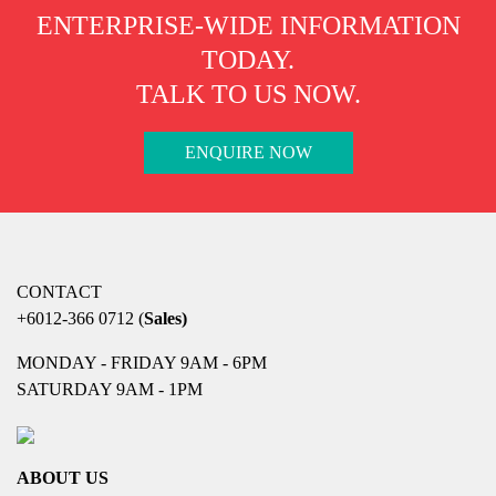
ENTERPRISE-WIDE INFORMATION
TODAY.
TALK TO US NOW.
ENQUIRE NOW
CONTACT
+6012-366 0712
(
Sales)
MONDAY - FRIDAY 9AM - 6PM
SATURDAY 9AM - 1PM
ABOUT US