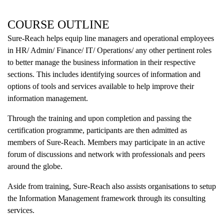
COURSE OUTLINE
Sure-Reach helps equip line managers and operational employees
in HR/ Admin/ Finance/ IT/ Operations/ any other pertinent roles
to better manage the business information in their respective
sections. This includes identifying sources of information and
options of tools and services available to help improve their
information management.
Through the training and upon completion and passing the
certification programme, participants are then admitted as
members of Sure-Reach. Members may participate in an active
forum of discussions and network with professionals and peers
around the globe.
Aside from training, Sure-Reach also assists organisations to setup
the Information Management framework through its consulting
services.