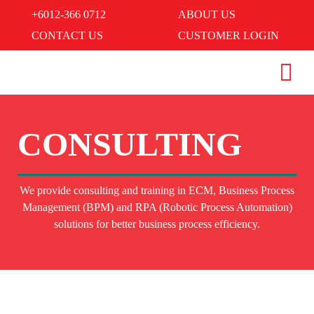
+6012-366 0712
ABOUT US
CONTACT US
CUSTOMER LOGIN
CONSULTING
We provide consulting and training in ECM, Business Process
Management (BPM) and RPA (Robotic Process Automation)
solutions for better business process efficiency.