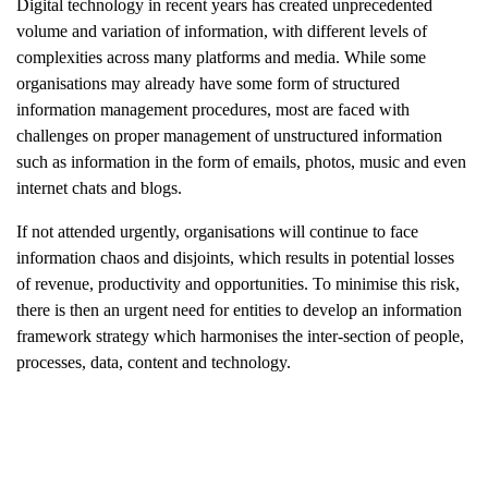
Digital technology in recent years has created unprecedented
volume and variation of information, with different levels of
complexities across many platforms and media. While some
organisations may already have some form of structured
information management procedures, most are faced with
challenges on proper management of unstructured information
such as information in the form of emails, photos, music and even
internet chats and blogs.
If not attended urgently, organisations will continue to face
information chaos and disjoints, which results in potential losses
of revenue, productivity and opportunities. To minimise this risk,
there is then an urgent need for entities to develop an information
framework strategy which harmonises the inter-section of people,
processes, data, content and technology.