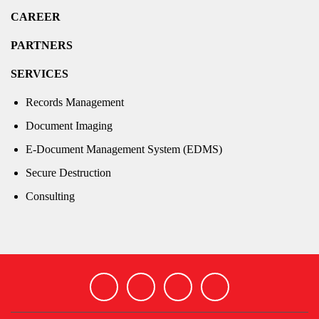
CAREER
PARTNERS
SERVICES
Records Management
Document Imaging
E-Document Management System (EDMS)
Secure Destruction
Consulting