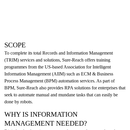
SCOPE
To complete its total Records and Information Management
(TRIM) services and solutions, Sure-Reach offers training
programmes from the US-based Association for Intelligent
Information Management (AIIM) such as ECM & Business
Process Management (BPM) automation services. As part of
BPM, Sure-Reach also provides RPA solutions for enterprises that
seek to automate manual and mundane tasks that can easily be
done by robots.
WHY IS INFORMATION
MANAGEMENT NEEDED?