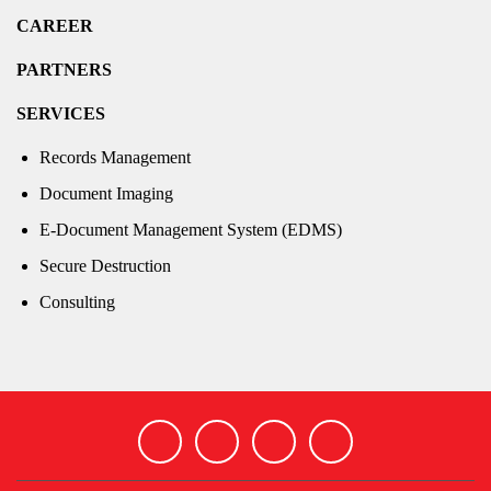
CAREER
PARTNERS
SERVICES
Records Management
Document Imaging
E-Document Management System (EDMS)
Secure Destruction
Consulting