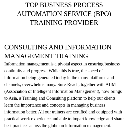
TOP BUSINESS PROCESS
AUTOMATION SERVICE (BPO)
TRAINING PROVIDER
CONSULTING AND INFORMATION
MANAGEMENT TRAINING
Information management is a pivotal aspect in ensuring business
continuity and progress. While this is true, the speed of
information being generated today in the many platforms and
channels, overwhelms many. Sure-Reach, together with AIIM
(Association of Intelligent Information Management), now brings
to Asia, a Training and Consulting platform to help our clients
learn the importance and concepts in managing business
information better. All our trainers are certified and equipped with
practical work experience and able to impart knowledge and share
best practices across the globe on information management.