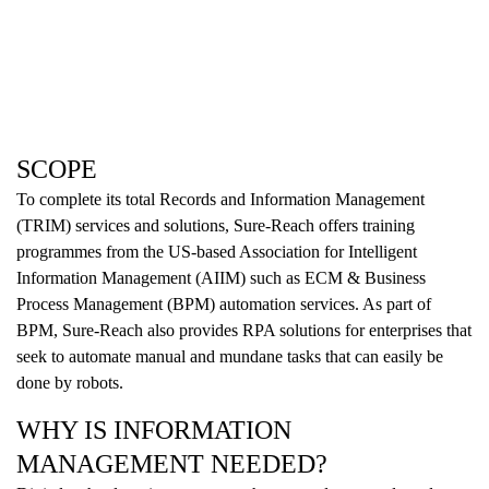
SCOPE
To complete its total Records and Information Management
(TRIM) services and solutions, Sure-Reach offers training
programmes from the US-based Association for Intelligent
Information Management (AIIM) such as ECM & Business
Process Management (BPM) automation services. As part of
BPM, Sure-Reach also provides RPA solutions for enterprises that
seek to automate manual and mundane tasks that can easily be
done by robots.
WHY IS INFORMATION
MANAGEMENT NEEDED?