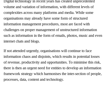
Digital technology in recent years has created unprecedented
volume and variation of information, with different levels of
complexities across many platforms and media. While some
organisations may already have some form of structured
information management procedures, most are faced with
challenges on proper management of unstructured information
such as information in the form of emails, photos, music and even
internet chats and blogs.
If not attended urgently, organisations will continue to face
information chaos and disjoints, which results in potential losses
of revenue, productivity and opportunities. To minimise this risk,
there is then an urgent need for entities to develop an information
framework strategy which harmonises the inter-section of people,
processes, data, content and technology.