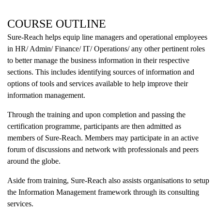
COURSE OUTLINE
Sure-Reach helps equip line managers and operational employees
in HR/ Admin/ Finance/ IT/ Operations/ any other pertinent roles
to better manage the business information in their respective
sections. This includes identifying sources of information and
options of tools and services available to help improve their
information management.
Through the training and upon completion and passing the
certification programme, participants are then admitted as
members of Sure-Reach. Members may participate in an active
forum of discussions and network with professionals and peers
around the globe.
Aside from training, Sure-Reach also assists organisations to setup
the Information Management framework through its consulting
services.