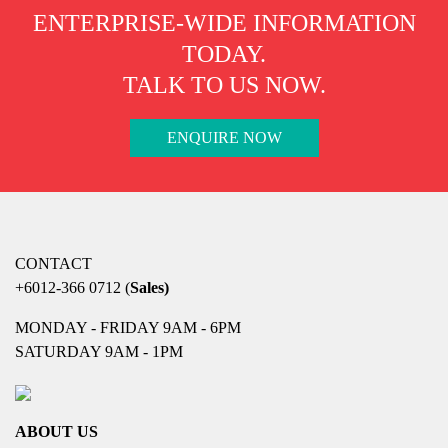
ENTERPRISE-WIDE INFORMATION
TODAY.
TALK TO US NOW.
ENQUIRE NOW
CONTACT
+6012-366 0712
(
Sales)
MONDAY - FRIDAY 9AM - 6PM
SATURDAY 9AM - 1PM
ABOUT US