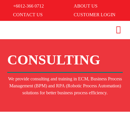
+6012-366 0712
ABOUT US
CONTACT US
CUSTOMER LOGIN
CONSULTING
We provide consulting and training in ECM, Business Process
Management (BPM) and RPA (Robotic Process Automation)
solutions for better business process efficiency.